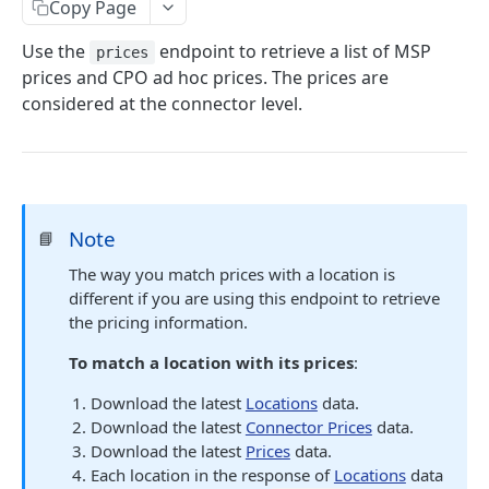
Copy Page
/prices
GET
Use the
endpoint to retrieve a list of MSP
prices
/prices/{id}
GET
prices and CPO ad hoc prices. The prices are
considered at the connector level.
Connector Prices
/prices/connector_prices
GET
Tariffs
/tariffs
GET
Credentials
/credentials
POST
Note
📘
Powered by
The way you match prices with a location is
different if you are using this endpoint to retrieve
the pricing information.
To match a location with its prices
:
Download the latest
Locations
data.
Download the latest
Connector Prices
data.
Download the latest
Prices
data.
Each location in the response of
Locations
data