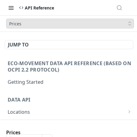
API Reference
Prices
JUMP TO
ECO-MOVEMENT DATA API REFERENCE (BASED ON
OCPI 2.2 PROTOCOL)
Getting Started
DATA API
Locations
/locations
GET
EVSE
/locations/{id}
/evse
Prices
GET
GET
Prices