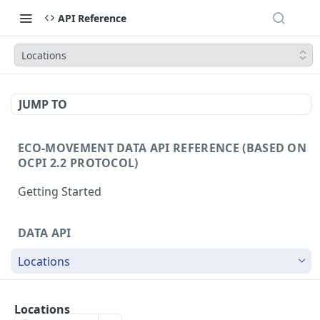
API Reference
Locations
JUMP TO
ECO-MOVEMENT DATA API REFERENCE (BASED ON
OCPI 2.2 PROTOCOL)
Getting Started
DATA API
Locations
/locations
GET
Locations
/locations/{id}
GET