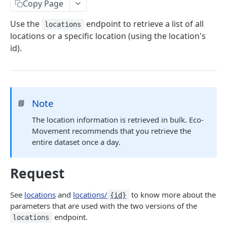
Copy Page
EVSE
Use the
endpoint to retrieve a list of all
locations
/evse
GET
Prices
locations or a specific location (using the location's
id).
/prices
GET
Connector Prices
/prices/{id}
/prices/connector_prices
GET
GET
Tariffs
/tariffs
GET
Credentials
Note
📘
/credentials
POST
The location information is retrieved in bulk. Eco-
Powered by
Movement recommends that you retrieve the
entire dataset once a day.
Request
See
locations
and
locations/
to know more about the
{id}
parameters that are used with the two versions of the
endpoint.
locations