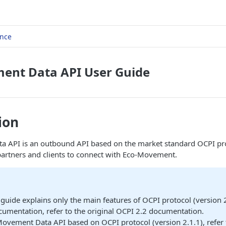
ence
ent Data API User Guide
ion
 API is an outbound API based on the market standard OCPI pr
partners and clients to connect with Eco-Movement.
 guide explains only the main features of OCPI protocol (version 2
umentation, refer to the original OCPI 2.2 documentation.
ovement Data API based on OCPI protocol (version 2.1.1), refer