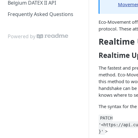
Belgium DATEX II API
Movement
Frequently Asked Questions
Eco-Movement offer
protocol. These at
Powered by
Realtime
Realtime U
The fastest and p
method. Eco-Movem
this method to wor
handshake can be
knows where to se
The syntax for th
PATCH
'<https://api.cu
>
}'