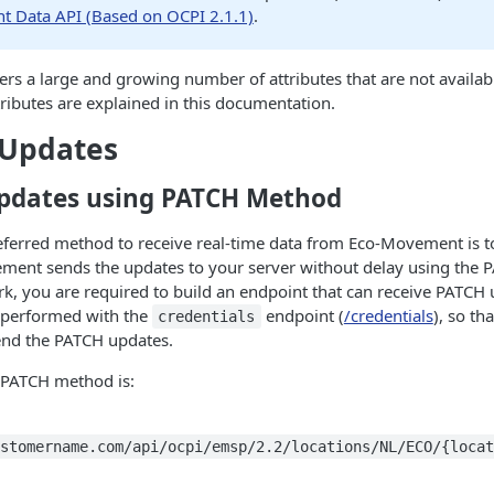
 Data API (Based on OCPI 2.1.1)
.
s a large and growing number of attributes that are not availab
tributes are explained in this documentation.
 Updates
pdates using PATCH Method
referred method to receive real-time data from Eco-Movement is 
ent sends the updates to your server without delay using the 
k, you are required to build an endpoint that can receive PATCH 
 performed with the
endpoint (
/credentials
), so t
credentials
nd the PATCH updates.
e PATCH method is:
stomername.com/api/ocpi/emsp/2.2/locations/NL/ECO/{locat