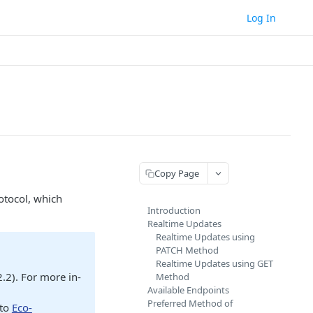
Log In
Copy Page
otocol, which
Introduction
Realtime Updates
Realtime Updates using
PATCH Method
Realtime Updates using GET
.2). For more in-
Method
Available Endpoints
Preferred Method of
 to
Eco-