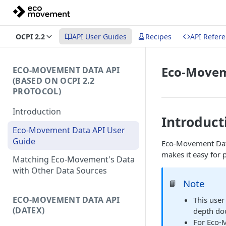
OCPI 2.2
API User Guides
Recipes
API Refer
Eco-Movem
ECO-MOVEMENT DATA API
(BASED ON OCPI 2.2
PROTOCOL)
Introduction
Introduct
Eco-Movement Data API User
Guide
Eco-Movement Data
makes it easy for 
Matching Eco-Movement's Data
with Other Data Sources
Note
📘
ECO-MOVEMENT DATA API
This user
(DATEX)
depth doc
For Eco-M