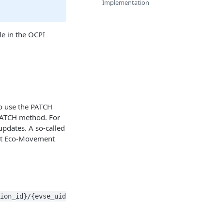
Implementation
le in the OCPI
to use the PATCH
PATCH method. For
updates. A so-called
hat Eco-Movement
ion_id}/{evse_uid